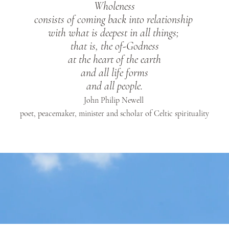
Wholeness
consists of coming back into relationship
with what is deepest in all things;
that is, the of-Godness
at the heart of the earth
and all life forms
and all people.
John Philip Newell
poet, peacemaker, minister and scholar of
Celtic spirituality