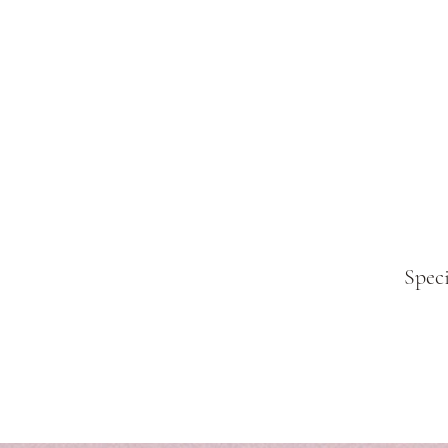
Speci