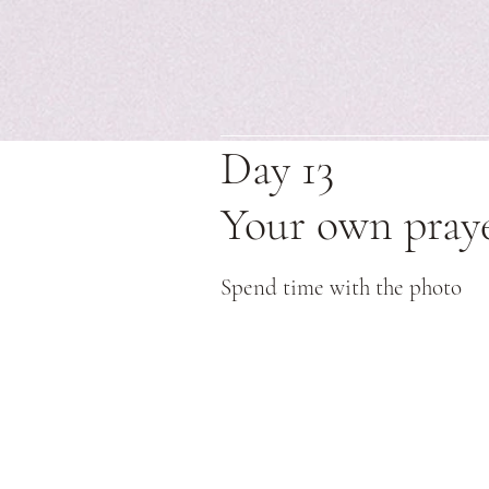
Day 13
Your own pray
Spend time with the photo