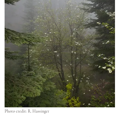
Photo credit: R. Hassinger