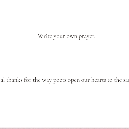
Write your own prayer.
al thanks for the way poets open our hearts to the sa