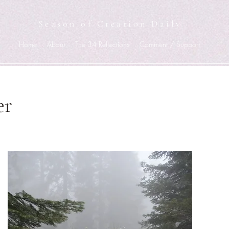
Season of Creation Daily
Home
About
The 34 Reflections
Comment / Support
er