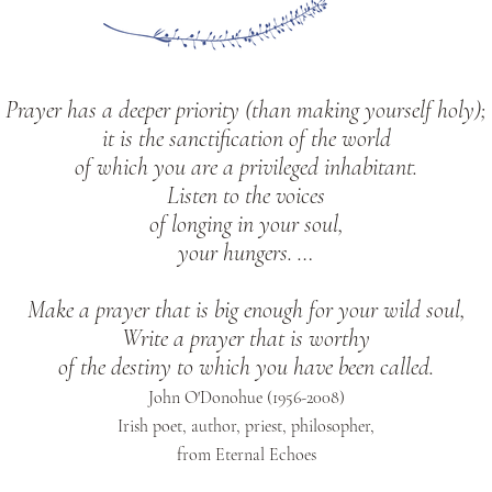
Prayer has a deeper priority (than making yourself holy);
it is the sanctification of the world
of which you are a privileged inhabitant.
Listen to the voices
of longing in your soul,
your hungers. …
Make a prayer that is big enough for your wild soul,
Write a prayer that is worthy
of the destiny to which you have been called.
John O'Donohue (1956-2008)
Irish poet, author, priest, philosopher,
from Eternal Echoes